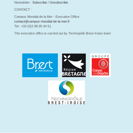
Newsletter :
Subscribe
/
Unsubscribe
CONTACT :
Campus Mondial de la Mer - Executive Office
contact@campus-mondial-de-la-mer.fr
Tel : +33 (0)2 98 05 44 51
The executive office is carried out by Technopôle Brest-Iroise team