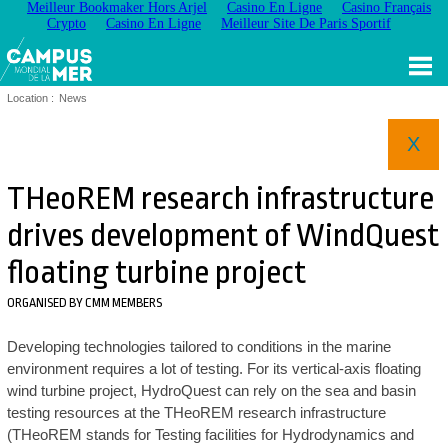
Meilleur Bookmaker Hors Arjel
Casino En Ligne
Casino Français
Crypto
Casino En Ligne
Meilleur Site De Paris Sportif
Location :
News
X
THeoREM research infrastructure
drives development of WindQuest
floating turbine project
ORGANISED BY CMM MEMBERS
Developing technologies tailored to conditions in the marine
environment requires a lot of testing. For its vertical-axis floating
wind turbine project, HydroQuest can rely on the sea and basin
testing resources at the THeoREM research infrastructure
(THeoREM stands for Testing facilities for Hydrodynamics and