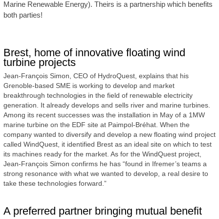
Marine Renewable Energy). Theirs is a partnership which benefits
both parties!
Brest, home of innovative floating wind
turbine projects
Jean-François Simon, CEO of HydroQuest, explains that his
Grenoble-based SME is working to develop and market
breakthrough technologies in the field of renewable electricity
generation. It already develops and sells river and marine turbines.
Among its recent successes was the installation in May of a 1MW
marine turbine on the EDF site at Paimpol-Bréhat. When the
company wanted to diversify and develop a new floating wind project
called WindQuest, it identified Brest as an ideal site on which to test
its machines ready for the market. As for the WindQuest project,
Jean-François Simon confirms he has “found in Ifremer’s teams a
strong resonance with what we wanted to develop, a real desire to
take these technologies forward.”
A preferred partner bringing mutual benefit