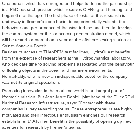
One benefit which has emerged and helps to define the partnership
is a PhD research position which receives CIFRe grant funding, and
began 6 months ago. The first phase of tests for this research is
underway in Ifremer’s deep basin, to experimentally validate the
behaviour and performance of the wind turbine and then to develop
the control system for the forthcoming demonstration model, which
will be tested for more than a year on the offshore testing station at
Sainte-Anne-du-Portzic.
Besides its access to THeoREM test facilities, HydroQuest benefits
from the expertise of researchers at the Hydrodynamics laboratory,
who dedicate time to solving problems associated with the behaviour
of floating objects in the ocean and marine environments.
Remarkably, what is now an indispensable asset for the company
was not its original specialism.
Promoting innovation in the maritime world is an integral part of
Ifremer’s mission. But Jean-Marc Daniel, joint head of the THeoREM
National Research Infrastructure, says: “Contact with these
companies is very rewarding for us. These entrepreneurs are highly
motivated and their infectious enthusiasm enriches our research
establishment.” A further benefit is the possibility of opening up new
avenues for research by Ifremer's teams.