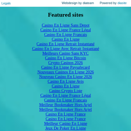
Webdesign by diateam
Powered by
diasite
Legals
Featured sites
Casino En Ligne Sans Depot
Casino En Ligne France Légal
Casino En Ligne Francais
Casino En Ligne
Casino En Ligne Retrait Instantané
Casino En Ligne Avec Retrait Instantané
Meilleurs Casino Sans KYC
Casino En Ligne Bitcoin
Crypto Casinos 2026
Casino En Ligne Paysafecard
Nouveaux Casinos En Ligne 2026
Nouveau Casino En Ligne 2026
Casino En Ligne Avis
Casino En Ligne
Casino Crypto Liste
Casino En Ligne France Légal
Casino En Ligne Francais
Meilleur Bookmaker Hors Arjel
Meilleur Bookmaker Hors Arjel
Casino En Ligne France
Casino En Ligne France
Meilleur Casino En Ligne
Jeux De Poker En Ligne