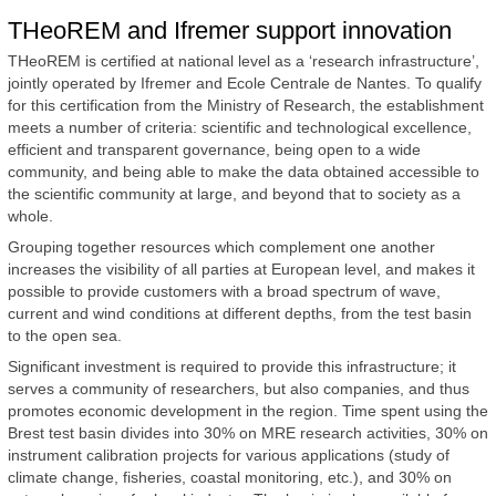
THeoREM and Ifremer support innovation
THeoREM is certified at national level as a ‘research infrastructure’,
jointly operated by Ifremer and Ecole Centrale de Nantes. To qualify
for this certification from the Ministry of Research, the establishment
meets a number of criteria: scientific and technological excellence,
efficient and transparent governance, being open to a wide
community, and being able to make the data obtained accessible to
the scientific community at large, and beyond that to society as a
whole.
Grouping together resources which complement one another
increases the visibility of all parties at European level, and makes it
possible to provide customers with a broad spectrum of wave,
current and wind conditions at different depths, from the test basin
to the open sea.
Significant investment is required to provide this infrastructure; it
serves a community of researchers, but also companies, and thus
promotes economic development in the region. Time spent using the
Brest test basin divides into 30% on MRE research activities, 30% on
instrument calibration projects for various applications (study of
climate change, fisheries, coastal monitoring, etc.), and 30% on