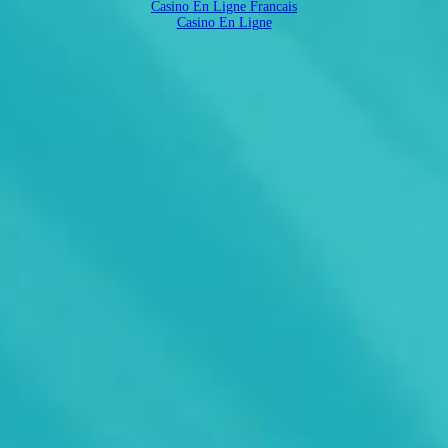
Casino En Ligne Francais
Casino En Ligne