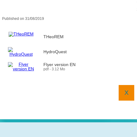
Published on 31/08/2019
THeoREM
HydroQuest
Flyer version EN
pdf - 3.12 Mo
X