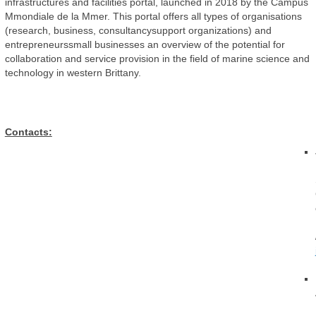
infrastructures and facilities portal, launched in 2018 by the Campus
Mmondiale de la Mmer. This portal offers all types of organisations
(research, business, consultancysupport organizations) and
entrepreneurssmall businesses an overview of the potential for
collaboration and service provision in the field of marine science and
technology in western Brittany.
Contacts: