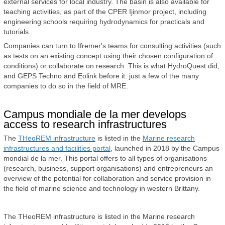
external services for local industry. The basin is also available for
teaching activities, as part of the CPER Ijinmor project, including
engineering schools requiring hydrodynamics for practicals and
tutorials.
Companies can turn to Ifremer's teams for consulting activities (such
as tests on an existing concept using their chosen configuration of
conditions) or collaborate on research. This is what HydroQuest did,
and GEPS Techno and Eolink before it: just a few of the many
companies to do so in the field of MRE.
Campus mondiale de la mer develops
access to research infrastructures
The
THeoREM infrastructure
is listed in the
Marine research
infrastructures and facilities portal
, launched in 2018 by the Campus
mondial de la mer. This portal offers to all types of organisations
(research, business, support organisations) and entrepreneurs an
overview of the potential for collaboration and service provision in
the field of marine science and technology in western Brittany.
The THeoREM infrastructure is listed in the Marine research