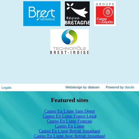
Webdesign by diateam
Powered by
diasite
Legals
Featured sites
Casino En Ligne Sans Depot
Casino En Ligne France Légal
Casino En Ligne Francais
Casino En Ligne
Casino En Ligne Retrait Instantané
Casino En Ligne Avec Retrait Instantané