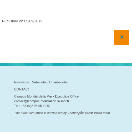
Published on 05/09/2019
X
Newsletter :
Subscribe
/
Unsubscribe
CONTACT :
Campus Mondial de la Mer - Executive Office
contact@campus-mondial-de-la-mer.fr
Tel : +33 (0)2 98 05 44 51
The executive office is carried out by Technopôle Brest-Iroise team