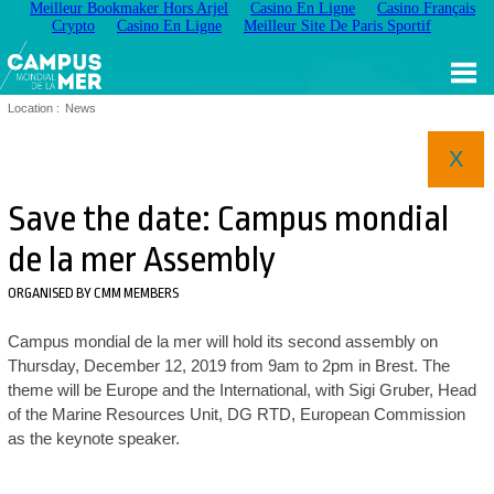
Meilleur Bookmaker Hors Arjel
Casino En Ligne
Casino Français
Crypto
Casino En Ligne
Meilleur Site De Paris Sportif
Location :
News
X
Save the date: Campus mondial
de la mer Assembly
ORGANISED BY CMM MEMBERS
Campus mondial de la mer will hold its second assembly on
Thursday, December 12, 2019 from 9am to 2pm in Brest. The
theme will be Europe and the International, with Sigi Gruber, Head
of the Marine Resources Unit, DG RTD, European Commission
as the keynote speaker.