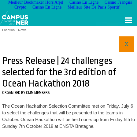
Meilleur Bookmaker Hors Arjel
Casino En Ligne
Casino Français
Crypto
Casino En Ligne
Meilleur Site De Paris Sportif
Location :
News
X
Press Release | 24 challenges
selected for the 3rd edition of
Ocean Hackathon 2018
ORGANISED BY CMM MEMBERS
The Ocean Hackathon Selection Committee met on Friday, July 6
to select the challenges that will be presented to the teams in
October. Ocean Hackathon will be held non-stop from Friday 5th to
Sunday 7th October 2018 at ENSTA Bretagne.