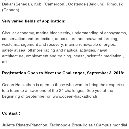
Dakar (Senegal), Kribi (Cameroon), Oostende (Belgium),
Rimouski
(Canada).
Very varied fields of application:
Circular economy, marine biodiversity, understanding of ecosystems,
conservation and protection, aquaculture and seaweed farming,
waste management and recovery, marine renewable energies,
safety at sea, offshore racing and nautical activities, naval
architecture, employment and training, health, scientific mediation
,
art ...
Registration Open to Meet the Challenges, September 3, 2018:
Ocean Hackathon is open to those who want to bring their expertise
to a team to answer one of the 24 challenges.
See you at the
beginning of September on www.ocean-hackathon.fr
Contact :
Juliette Rimetz-Planchon, Technopole Brest-Iroise / Campus mondial