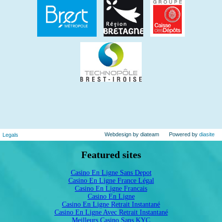
Webdesign by diateam
Powered by
diasite
Legals
Featured sites
Casino En Ligne Sans Depot
Casino En Ligne France Légal
Casino En Ligne Francais
Casino En Ligne
Casino En Ligne Retrait Instantané
Casino En Ligne Avec Retrait Instantané
Meilleurs Casino Sans KYC