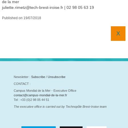
de la mer
juliette.rimetz@tech-brest-iroise.fr
|
02 98 05 63 19
Published on 19/07/2018
X
Newsletter :
Subscribe
/
Unsubscribe
CONTACT :
Campus Mondial de la Mer - Executive Office
contact@campus-mondial-de-la-mer.fr
Tel : +33 (0)2 98 05 44 51
The executive office is carried out by Technopôle Brest-Iroise team