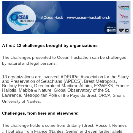
A first: 12 challenges brought by organizations
The challenges presented to Ocean Hackathon can be challenged
by natural and legal persons.
13 organizations are involved: ADEUPa, Association for the Study
and Preservation of Selachians (APECS), Brest Metropolis,
Brittany Ferries, Directorate of Maritime Affairs, EXWEXS, France
Haliotis, Mabiba & Nature, Global Observatory of the St.
Lawrence, Metropolitan Pole
of the Pays de Brest, ORCA, Shom,
University of Nantes.
Challenges, from here and elsewhere:
The challenge holders come from Brittany (Brest, Roscoff, Rennes
...) but also from France (Nantes, Senlis) and even further afield: