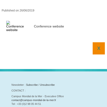
Published on 26/06/2019
Conference website
X
Newsletter :
Subscribe
/
Unsubscribe
CONTACT :
Campus Mondial de la Mer - Executive Office
contact@campus-mondial-de-la-mer.fr
Tel : +33 (0)2 98 05 44 51