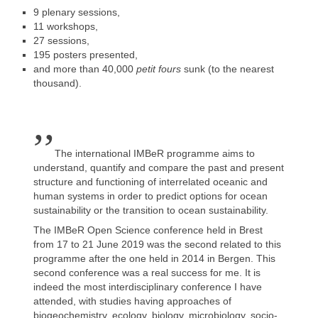
9 plenary sessions,
11 workshops,
27 sessions,
195 posters presented,
and more than 40,000
petit fours
sunk (to the nearest
thousand).
,,
The international IMBeR programme aims to
understand, quantify and compare the past and present
structure and functioning of interrelated oceanic and
human systems in order to predict options for ocean
sustainability or the transition to ocean sustainability.
The IMBeR Open Science conference held in Brest
from 17 to 21 June 2019 was the second related to this
programme after the one held in 2014 in Bergen. This
second conference was a real success for me. It is
indeed the most interdisciplinary conference I have
attended, with studies having approaches of
biogeochemistry, ecology, biology, microbiology, socio-