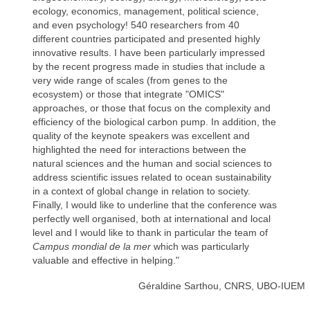
ecology, economics, management, political science,
and even psychology! 540 researchers from 40
different countries participated and presented highly
innovative results. I have been particularly impressed
by the recent progress made in studies that include a
very wide range of scales (from genes to the
ecosystem) or those that integrate "OMICS"
approaches, or those that focus on the complexity and
efficiency of the biological carbon pump. In addition, the
quality of the keynote speakers was excellent and
highlighted the need for interactions between the
natural sciences and the human and social sciences to
address scientific issues related to ocean sustainability
in a context of global change in relation to society.
Finally, I would like to underline that the conference was
perfectly well organised, both at international and local
level and I would like to thank in particular the team of
Campus mondial de la mer
which was particularly
valuable and effective in helping."
Géraldine Sarthou, CNRS, UBO-IUEM