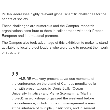
IMBeR addresses highly relevant global scientific challenges for the
benefit of society.
These challenges are numerous and the Campus' research
organisations contribute to them in collaboration with their French,
European and international partners.
The Campus also took advantage of this exhibition to make its stand
available to local project leaders who were able to present their work
or structure.
,,
AMURE was very present at various moments of
the conference: on the stand of Campus mondial de la
mer with presentations by Denis Bailly (Ocean
University Initiative) and Pierre Scemamma (MarHa
project); in workshops organized the weekend before
the conference, including one on management issues
at the interface of multiple jurisdictions, and in several