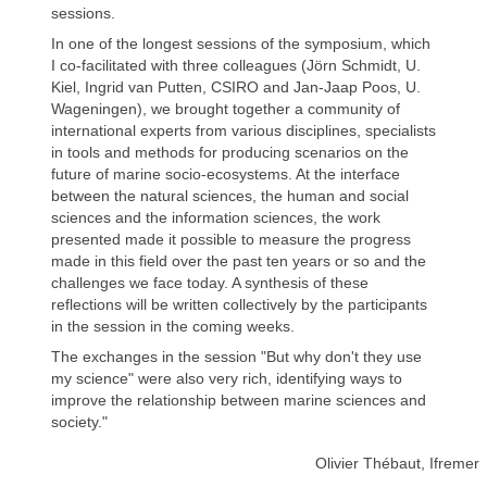
sessions.
In one of the longest sessions of the symposium, which
I co-facilitated with three colleagues (Jörn Schmidt, U.
Kiel, Ingrid van Putten, CSIRO and Jan-Jaap Poos, U.
Wageningen), we brought together a community of
international experts from various disciplines, specialists
in tools and methods for producing scenarios on the
future of marine socio-ecosystems. At the interface
between the natural sciences, the human and social
sciences and the information sciences, the work
presented made it possible to measure the progress
made in this field over the past ten years or so and the
challenges we face today. A synthesis of these
reflections will be written collectively by the participants
in the session in the coming weeks.
The exchanges in the session "But why don't they use
my science" were also very rich, identifying ways to
improve the relationship between marine sciences and
society."
Olivier Thébaut, Ifremer