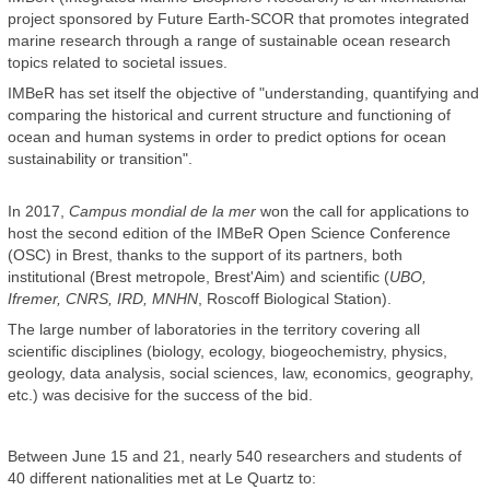
project sponsored by Future Earth-SCOR that promotes integrated
marine research through a range of sustainable ocean research
topics related to societal issues.
IMBeR has set itself the objective of "understanding, quantifying and
comparing the historical and current structure and functioning of
ocean and human systems in order to predict options for ocean
sustainability or transition".
In 2017,
Campus mondial de la mer
won the call for applications to
host the second edition of the IMBeR Open Science Conference
(OSC) in Brest, thanks to the support of its partners, both
institutional (Brest metropole, Brest'Aim) and scientific (
UBO,
Ifremer, CNRS, IRD, MNHN
, Roscoff Biological Station).
The large number of laboratories in the territory covering all
scientific disciplines (biology, ecology, biogeochemistry, physics,
geology, data analysis, social sciences, law, economics, geography,
etc.) was decisive for the success of the bid.
Between June 15 and 21, nearly 540 researchers and students of
40 different nationalities met at Le Quartz to: