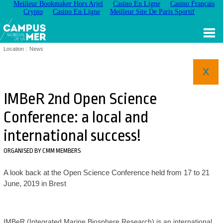
Meilleur Bookmaker Hors Arjel
Casino En Ligne
Casino Français
Crypto
Casino En Ligne
Meilleur Site De Paris Sportif
Location :
News
X
IMBeR 2nd Open Science
Conference: a local and
international success!
ORGANISED BY CMM MEMBERS
A look back at the Open Science Conference held from 17 to 21
June, 2019 in Brest
IMBeR (Integrated Marine Biosphere Research) is an international