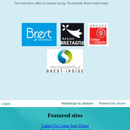
The executive office is carried out by Technopôle Brest-Iroise team
Webdesign by diateam
Powered by
diasite
Legals
Featured sites
Casino En Ligne Sans Depot