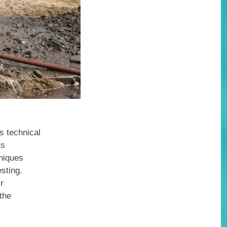
s technical
ts
hniques
sting.
ir
 the