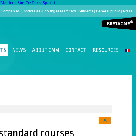
Meilleur Site De Paris Sportif
|
Companies
|
Doctorates & Young researchers
|
Students
|
General public
|
Press
NTS
NEWS
ABOUT CMM
CONTACT
RESOURCES
X
s standard courses