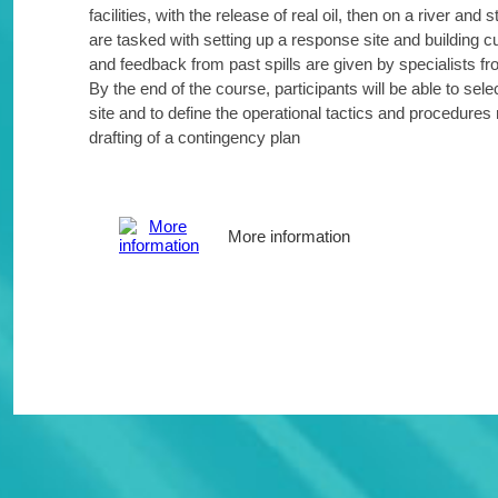
facilities, with the release of real oil, then on a river an
are tasked with setting up a response site and building
and feedback from past spills are given by specialists f
By the end of the course, participants will be able to sele
site and to define the operational tactics and procedures r
drafting of a contingency plan
More information