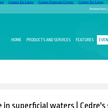
jel
Casino En Ligne
Casino Français Crypto
Casino En Ligne
Researchers
HOME
PRODUCTS AND SERVICES
FEATURES
EVE
 in superficial waters | Cedre'