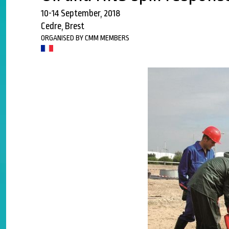
10-14 September, 2018
Cedre, Brest
ORGANISED BY CMM MEMBERS