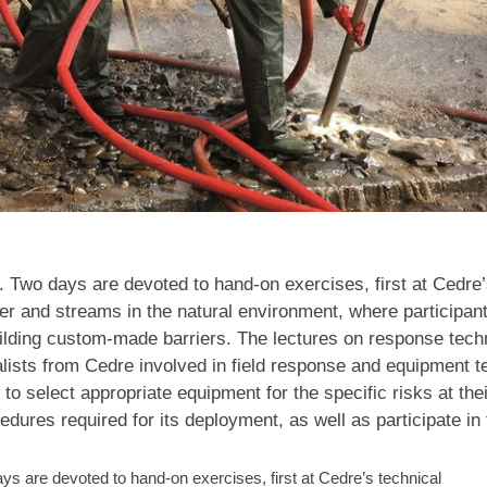
s. Two days are devoted to hand-on exercises, first at Cedre’
 river and streams in the natural environment, where participan
uilding custom-made barriers. The lectures on response tec
lists from Cedre involved in field response and equipment te
 to select appropriate equipment for the specific risks at the
cedures required for its deployment, as well as participate in
days are devoted to hand-on exercises, first at Cedre’s technical