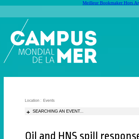
Meilleur Bookmaker Hors Ar
Location :
Events
SEARCHING AN EVENT...
Oil and HNS spill response