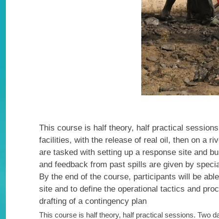
This course is half theory, half practical session
facilities, with the release of real oil, then on a
are tasked with setting up a response site and b
and feedback from past spills are given by specia
By the end of the course, participants will be able
site and to define the operational tactics and pro
drafting of a contingency plan
This course is half theory, half practical sessions. Two 