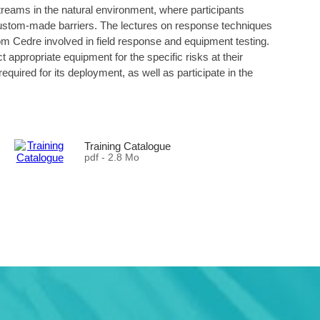
d streams in the natural environment, where participants
 custom-made barriers. The lectures on response techniques
rom Cedre involved in field response and equipment testing.
ct appropriate equipment for the specific risks at their
equired for its deployment, as well as participate in the
Training Catalogue
pdf - 2.8 Mo