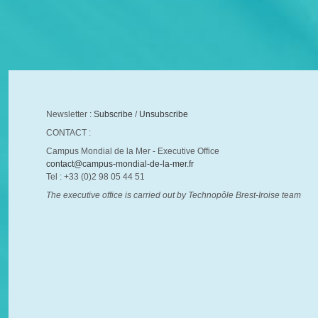
Newsletter :
Subscribe
/
Unsubscribe
CONTACT :
Campus Mondial de la Mer - Executive Office
contact@campus-mondial-de-la-mer.fr
Tel : +33 (0)2 98 05 44 51
The executive office is carried out by Technopôle Brest-Iroise team