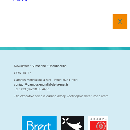
X
Newsletter :
Subscribe
/
Unsubscribe
CONTACT :
Campus Mondial de la Mer - Executive Office
contact@campus-mondial-de-la-mer.fr
Tel : +33 (0)2 98 05 44 51
The executive office is carried out by Technopôle Brest-Iroise team