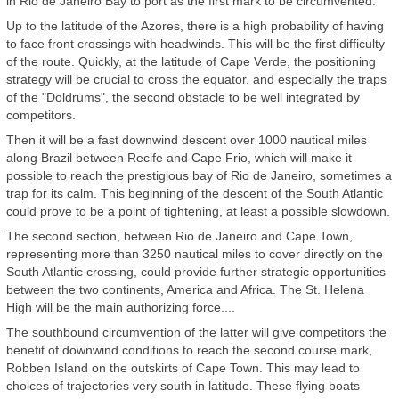
in Rio de Janeiro Bay to port as the first mark to be circumvented.
Up to the latitude of the Azores, there is a high probability of having
to face front crossings with headwinds. This will be the first difficulty
of the route. Quickly, at the latitude of Cape Verde, the positioning
strategy will be crucial to cross the equator, and especially the traps
of the "Doldrums", the second obstacle to be well integrated by
competitors.
Then it will be a fast downwind descent over 1000 nautical miles
along Brazil between Recife and Cape Frio, which will make it
possible to reach the prestigious bay of Rio de Janeiro, sometimes a
trap for its calm. This beginning of the descent of the South Atlantic
could prove to be a point of tightening, at least a possible slowdown.
The second section, between Rio de Janeiro and Cape Town,
representing more than 3250 nautical miles to cover directly on the
South Atlantic crossing, could provide further strategic opportunities
between the two continents, America and Africa. The St. Helena
High will be the main authorizing force....
The southbound circumvention of the latter will give competitors the
benefit of downwind conditions to reach the second course mark,
Robben Island on the outskirts of Cape Town. This may lead to
choices of trajectories very south in latitude. These flying boats