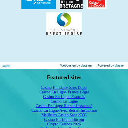
Webdesign by diateam
Powered by
diasite
Legals
Featured sites
Casino En Ligne Sans Depot
Casino En Ligne France Légal
Casino En Ligne Francais
Casino En Ligne
Casino En Ligne Retrait Instantané
Casino En Ligne Avec Retrait Instantané
Meilleurs Casino Sans KYC
Casino En Ligne Bitcoin
Crypto Casinos 2026