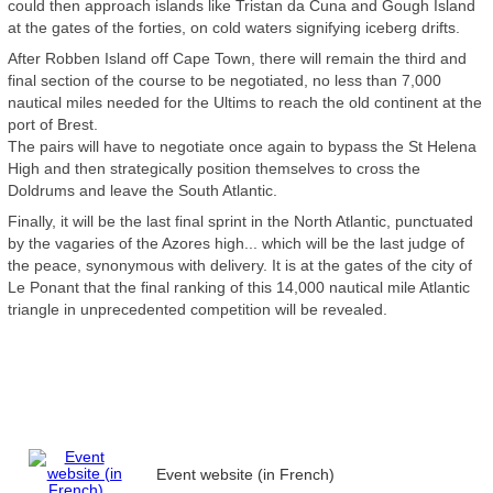
could then approach islands like Tristan da Cuna and Gough Island
at the gates of the forties, on cold waters signifying iceberg drifts.
After Robben Island off Cape Town, there will remain the third and
final section of the course to be negotiated, no less than 7,000
nautical miles needed for the Ultims to reach the old continent at the
port of Brest.
The pairs will have to negotiate once again to bypass the St Helena
High and then strategically position themselves to cross the
Doldrums and leave the South Atlantic.
Finally, it will be the last final sprint in the North Atlantic, punctuated
by the vagaries of the Azores high... which will be the last judge of
the peace, synonymous with delivery. It is at the gates of the city of
Le Ponant that the final ranking of this 14,000 nautical mile Atlantic
triangle in unprecedented competition will be revealed.
Event website (in French)