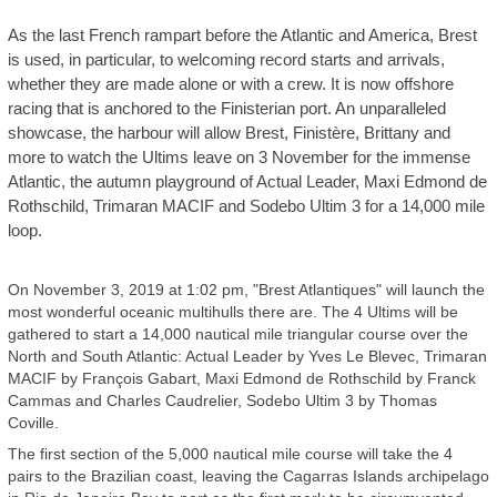
As the last French rampart before the Atlantic and America, Brest
is used, in particular, to welcoming record starts and arrivals,
whether they are made alone or with a crew. It is now offshore
racing that is anchored to the Finisterian port. An unparalleled
showcase, the harbour will allow Brest, Finistère, Brittany and
more to watch the Ultims leave on 3 November for the immense
Atlantic, the autumn playground of Actual Leader, Maxi Edmond de
Rothschild, Trimaran MACIF and Sodebo Ultim 3 for a 14,000 mile
loop.
On November 3, 2019 at 1:02 pm, "Brest Atlantiques" will launch the
most wonderful oceanic multihulls there are. The 4 Ultims will be
gathered to start a 14,000 nautical mile triangular course over the
North and South Atlantic: Actual Leader by Yves Le Blevec, Trimaran
MACIF by François Gabart, Maxi Edmond de Rothschild by Franck
Cammas and Charles Caudrelier, Sodebo Ultim 3 by Thomas
Coville.
The first section of the 5,000 nautical mile course will take the 4
pairs to the Brazilian coast, leaving the Cagarras Islands archipelago