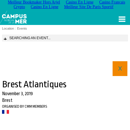
Meilleur Bookmaker Hors Arjel
Casino En Ligne
Casino Français
Crypto
Casino En Ligne
Meilleur Site De Paris Sportif
Location :
Events
SEARCHING AN EVENT...
X
Brest Atlantiques
November 3, 2019
Brest
ORGANISED BY CMM MEMBERS